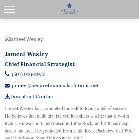
Jameel Wesley
Chief Financial Strategist
(501) 916-2932
jameel@securefinancialsolutions.net
Download Contact
Jameel Wesley has committed himself to living a life of service.
He believes that a life that is lived for others is a life that is worth
living. He was born and raised in Little Rock, and still has deep
ties to the area. He graduated from Little Rock Parkview in 1998,
and Henderson State University in 2002.