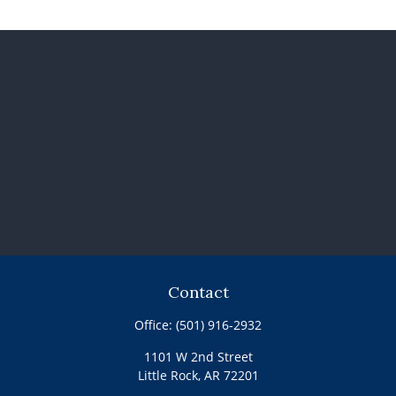
Contact
Office:
(501) 916-2932
1101 W 2nd Street
Little Rock,
AR
72201