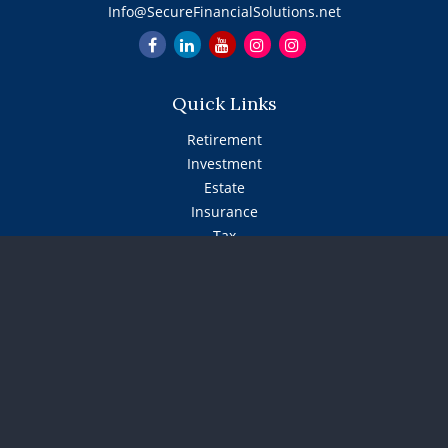
Info@SecureFinancialSolutions.net
Quick Links
Retirement
Investment
Estate
Insurance
Tax
Money
Lifestyle
Latest Articles
All Videos
All Calculators
The content is developed from sources believed to be
providing accurate information. The information in this
material is not intended as tax or legal advice. Please