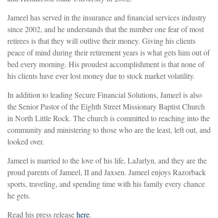
Jameel has served in the insurance and financial services industry
since 2002, and he understands that the number one fear of most
retirees is that they will outlive their money. Giving his clients
peace of mind during their retirement years is what gets him out of
bed every morning. His proudest accomplishment is that none of
his clients have ever lost money due to stock market volatility.
In addition to leading Secure Financial Solutions, Jameel is also
the Senior Pastor of the Eighth Street Missionary Baptist Church
in North Little Rock. The church is committed to reaching into the
community and ministering to those who are the least, left out, and
looked over.
Jameel is married to the love of his life, LaJarlyn, and they are the
proud parents of Jameel, II and Jaxsen. Jameel enjoys Razorback
sports, traveling, and spending time with his family every chance
he gets.
Read his press release
here
.