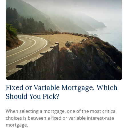
Fixed or Variable Mortgage, Which
Should You Pick?
When selecting a mortgage, one of the most critical
choices is between a fixed or variable interest-rate
mortgage.