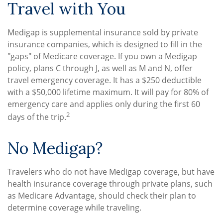
Travel with You
Medigap is supplemental insurance sold by private
insurance companies, which is designed to fill in the
"gaps" of Medicare coverage. If you own a Medigap
policy, plans C through J, as well as M and N, offer
travel emergency coverage. It has a $250 deductible
with a $50,000 lifetime maximum. It will pay for 80% of
emergency care and applies only during the first 60
2
days of the trip.
No Medigap?
Travelers who do not have Medigap coverage, but have
health insurance coverage through private plans, such
as Medicare Advantage, should check their plan to
determine coverage while traveling.