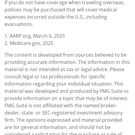
If you do not have coverage when traveling overseas,
policies may be purchased that will cover medical
expenses incurred outside the U.S., including
evacuations.
1. AARP.org, March 6, 2025
2. Medicare.gov, 2025
The content is developed from sources believed to be
providing accurate information. The information in this
material is not intended as tax or legal advice. Please
consult legal or tax professionals for specific
information regarding your individual situation. This
material was developed and produced by FMG Suite to
provide information on a topic that may be of interest.
FMG Suite is not affiliated with the named broker-
dealer, state- or SEC-registered investment advisory
firm. The opinions expressed and material provided
are for general information, and should not be
considered a solicitation for the purchase or sale of