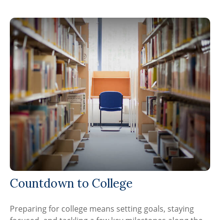
Countdown to College
Preparing for college means setting goals, staying