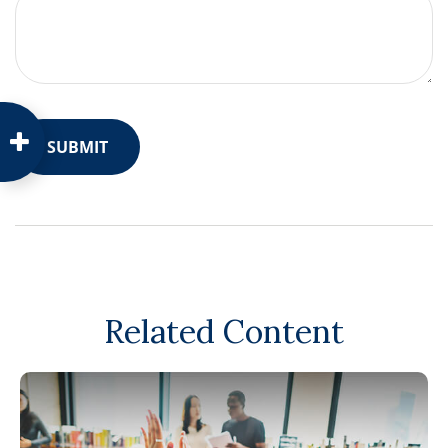
Related Content