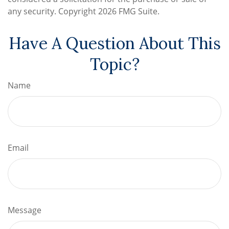
any security. Copyright
2026 FMG Suite.
Have A Question About This
Topic?
Name
Email
Message