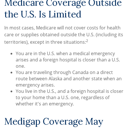
Medicare Coverage Outside
the U.S. Is Limited
In most cases, Medicare will not cover costs for health
care or supplies obtained outside the U.S. (including its
2
territories), except in three situations:
You are in the U.S. when a medical emergency
arises and a foreign hospital is closer than a U.S.
one.
You are traveling through Canada on a direct
route between Alaska and another state when an
emergency arises.
You live in the U.S., and a foreign hospital is closer
to your home than a U.S. one, regardless of
whether it's an emergency.
Medigap Coverage May