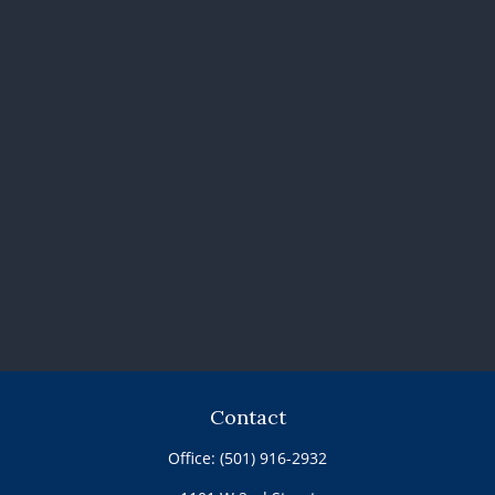
Contact
Office:
(501) 916-2932