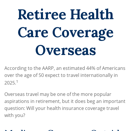
Retiree Health
Care Coverage
Overseas
According to the AARP, an estimated 44% of Americans
over the age of 50 expect to travel internationally in
1
2025.
Overseas travel may be one of the more popular
aspirations in retirement, but it does beg an important
question: Will your health insurance coverage travel
with you?