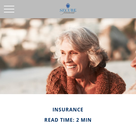
INSURANCE
READ TIME: 2 MIN