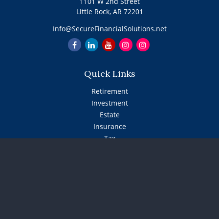
1101 W 2nd Street
Little Rock,
AR
72201
Info@SecureFinancialSolutions.net
Quick Links
Retirement
Investment
Estate
Insurance
Tax
Money
Lifestyle
Latest Articles
All Videos
All Calculators
The content is developed from sources believed to be