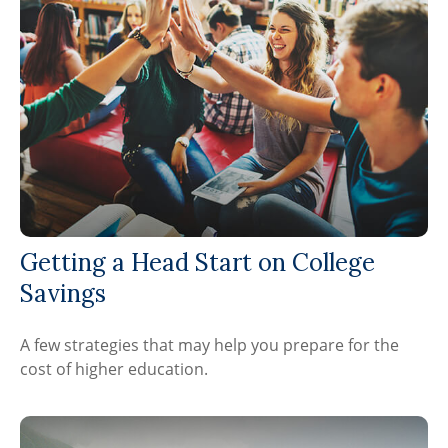
Getting a Head Start on College
Savings
A few strategies that may help you prepare for the
cost of higher education.