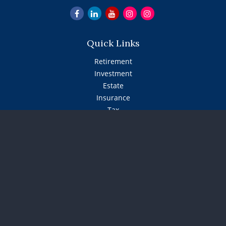
Quick Links
Retirement
Investment
Estate
Insurance
Tax
Money
Lifestyle
Latest Articles
All Videos
All Calculators
The content is developed from sources believed to be
providing accurate information. The information in this
material is not intended as tax or legal advice. Please
consult legal or tax professionals for specific information