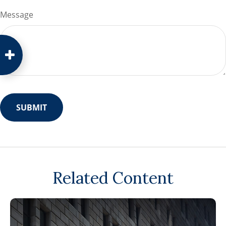
Message
Related Content