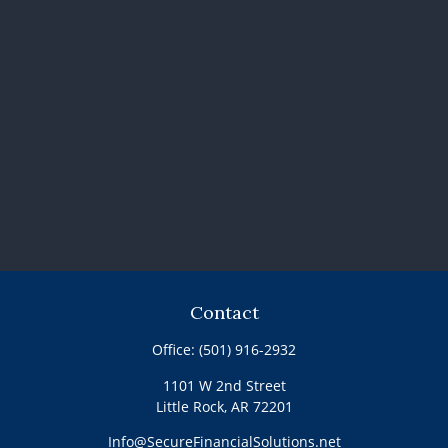
Contact
Office:
(501) 916-2932
1101 W 2nd Street
Little Rock,
AR
72201
Info@SecureFinancialSolutions.net