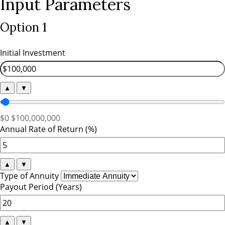
Input Parameters
Option 1
Initial Investment
▲
▼
$0
$100,000,000
Annual Rate of Return (%)
▲
▼
Type of Annuity
Payout Period (Years)
▲
▼