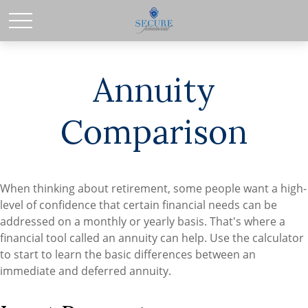
Annuity
Comparison
When thinking about retirement, some people want a high-
level of confidence that certain financial needs can be
addressed on a monthly or yearly basis. That's where a
financial tool called an annuity can help. Use the calculator
to start to learn the basic differences between an
immediate and deferred annuity.