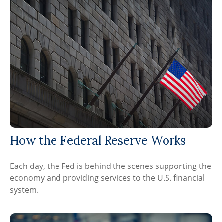
How the Federal Reserve Works
Each day, the Fed is behind the scenes supporting the
economy and providing services to the U.S. financial
system.