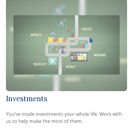
Investments
You’ve made investments your whole life. Work with
us to help make the most of them.