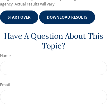
agency. Actual results will vary.
START OVER
DOWNLOAD RESULTS
Have A Question About This
Topic?
Name
Email