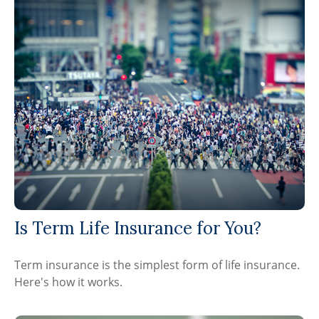
Is Term Life Insurance for You?
Term insurance is the simplest form of life insurance.
Here's how it works.