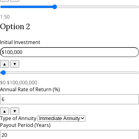
1
50
Option 2
Initial Investment
▲
▼
$0
$100,000,000
Annual Rate of Return (%)
▲
▼
Type of Annuity
Payout Period (Years)