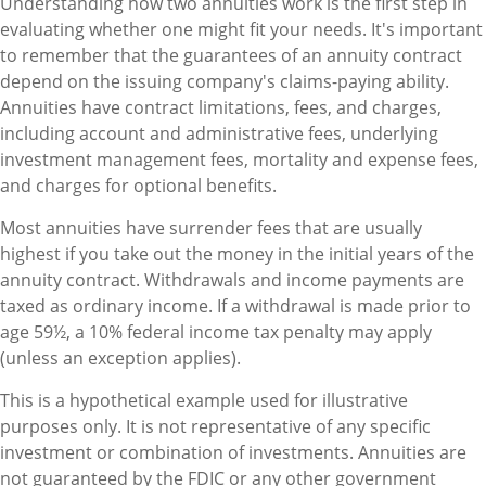
Understanding how two annuities work is the first step in
evaluating whether one might fit your needs. It's important
to remember that the guarantees of an annuity contract
depend on the issuing company's claims-paying ability.
Annuities have contract limitations, fees, and charges,
including account and administrative fees, underlying
investment management fees, mortality and expense fees,
and charges for optional benefits.
Most annuities have surrender fees that are usually
highest if you take out the money in the initial years of the
annuity contract. Withdrawals and income payments are
taxed as ordinary income. If a withdrawal is made prior to
age 59½, a 10% federal income tax penalty may apply
(unless an exception applies).
This is a hypothetical example used for illustrative
purposes only. It is not representative of any specific
investment or combination of investments. Annuities are
not guaranteed by the FDIC or any other government