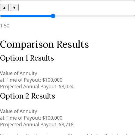
▲
▼
1
50
Comparison Results
Option 1 Results
Value of Annuity
at Time of Payout:
$100,000
Projected Annual Payout:
$8,024
Option 2 Results
Value of Annuity
at Time of Payout:
$100,000
Projected Annual Payout:
$8,718